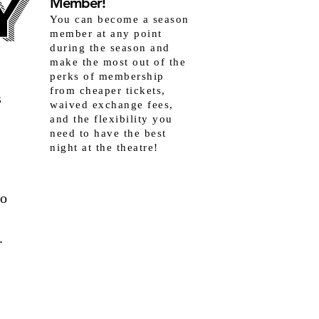
Y
Y
Member!
You can become a season
member at any point
during the season and
make the most out of the
perks of membership
from cheaper tickets,
s
waived exchange fees,
and the flexibility you
need to have the best
night at the theatre!
to
.