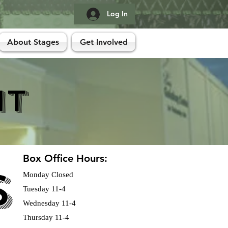
Log In
About Stages
Get Involved
it
Box Office Hours:
S
S
Monday Closed
Tuesday 11-4
Wednesday 11-4
Thursday 11-4