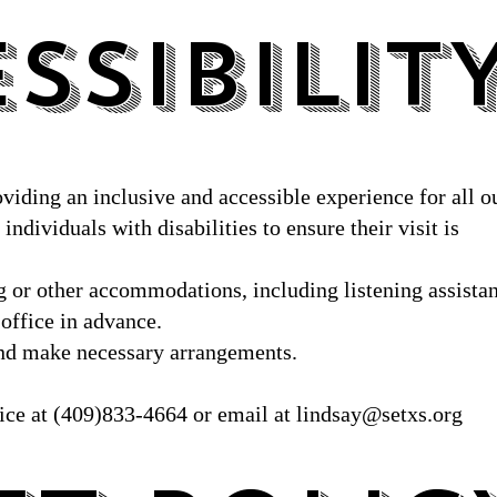
SSIBILIT
SSIBILIT
oviding an inclusive and accessible experience for all o
individuals with disabilities to ensure their visit is
ng or other accommodations, including listening assista
 office in advance.
 and make necessary arrangements.
fice at (409)833-4664 or email at
lindsay@setxs.org