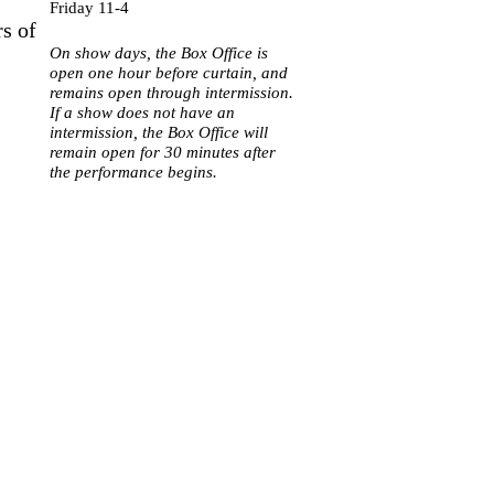
Friday 11-4
rs of
On show days, the Box Office is
open one hour before curtain, and
remains open through intermission.
If a show does not have an
intermission, the Box Office will
remain open for 30 minutes after
the performance begins.