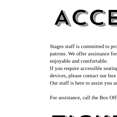
ACCE
ACCE
Stages staff is committed to pr
patrons. We offer assistance for 
enjoyable and comfortable.
If you require accessible seati
devices, please contact our box
Our staff is here to assist you
For assistance, call the Box Of