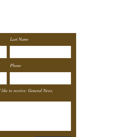
r
List!
Last Name
Southeast
Texas
Sta
Phone
4155 Laurel St.
Beaumont, TX 77707
 like to receive: General News,
Box Office Hours
Monday
Closed
Tuesday
11-4
Wednesday
11-4
Thursday
11-4