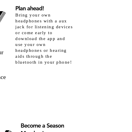
Y
Y
Plan ahead!
Bring your own
headphones with a aux
jack for listening devices
or come early to
download the app and
use your own
headphones or hearing
ur
aids through the
bluetooth in your phone!
nce
Become a Season