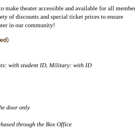
to make theater accessible and available for all membe
ty of discounts and special ticket prices to ensure
eater in our community!
ded)
ts: with student ID, Military: with ID
the door only
chased through the Box Office