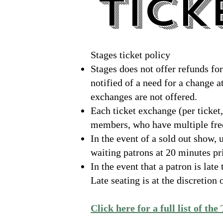
TICK
TICK
Stages ticket policy
Stages does not offer refunds fo
notified of a need for a change at
exchanges are not offered.
Each ticket exchange (per ticket,
members, who have multiple free
In the event of a sold out show, 
waiting patrons at 20 minutes pri
In the event that a patron is late
Late seating is at the discretio
Click here for a full list of the