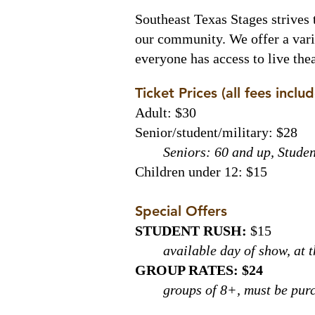
Southeast Texas Stages strives 
our community. We offer a varie
everyone has access to live th
Ticket Prices (all fees inclu
Adult: $30
Senior/student/military: $28
Seniors: 60 and up, Studen
Children under 12: $15
Special Offers
STUDENT RUSH:
$15
available day of show, at 
GROUP RATES: $24
groups of 8+, must be pur