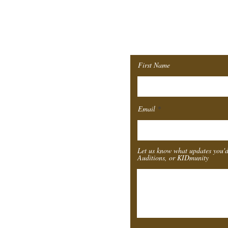
Join ou
Mailing 
First Name
Email
Let us know what updates you'd
Auditions, or KIDmunity