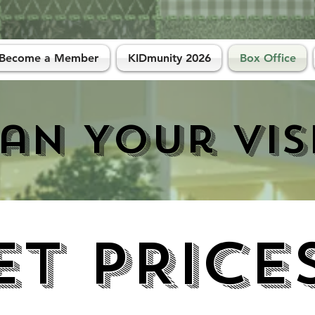
Become a Member
KIDmunity 2026
Box Office
an Your Vis
ET PRICE
ET PRICE