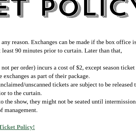
ET POLIC
ET POLIC
r any reason. Exchanges can be made if the box office i
 least 90 minutes prior to curtain. Later than that,
 not per order) incurs a cost of $2, except season ticket
 exchanges as part of their package.
unclaimed/unscanned tickets are subject to be released 
or to the curtain.
 to the show, they might not be seated until intermission
n of management.
 Ticket Policy!