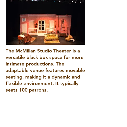
The McMillan Studio Theater is a
versatile black box space for more
intimate productions. The
adaptable venue features movable
seating, making it a dynamic and
flexible environment. It typically
seats 100 patrons.