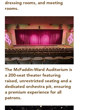
dressing rooms, and meeting
rooms.
The McFaddin-Ward Auditorium is
a 200-seat theater featuring
raised, unrestricted seating and a
dedicated orchestra pit, ensuring
a premium experience for all
patrons.