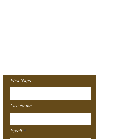
Join our Mailing
List!
First Name
Last Name
Email