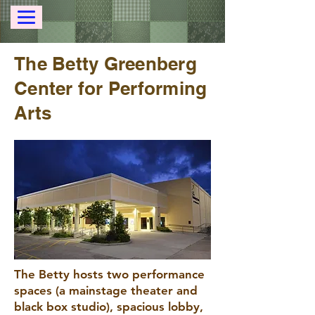
The Betty Greenberg
Center for Performing
Arts
The Betty hosts two performance
spaces (a mainstage theater and
black box studio), spacious lobby,