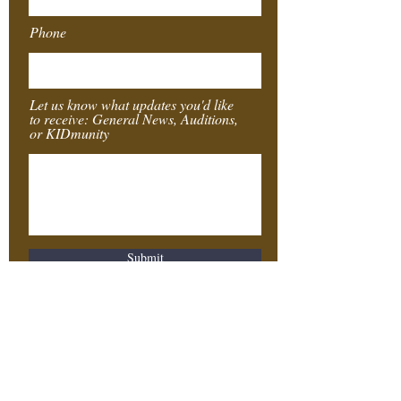
Phone
Let us know what updates you'd like
to receive: General News, Auditions,
or KIDmunity
Submit
Southeast
Texas
Stages
4155 Laurel St.