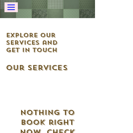
Explore our
services and
get in touch
Our Services
Nothing to
book right
now. Check