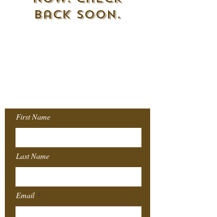
back soon.
Join our Mailing
List!
First Name
Last Name
Email