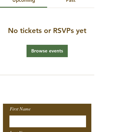
Upcoming
Past
No tickets or RSVPs yet
Browse events
Join our Mailing
List!
First Name