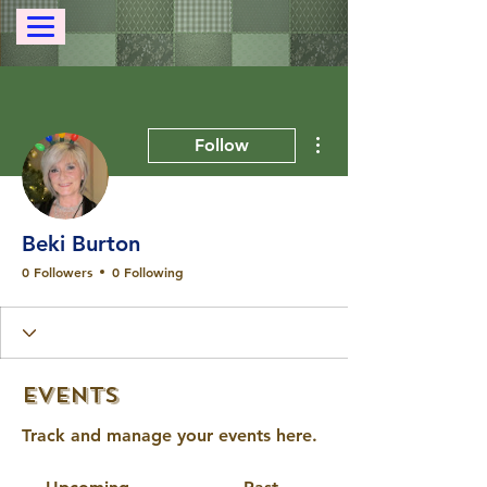
More actions
Follow
Beki Burton
0 Followers
0 Following
Events
Track and manage your events here.