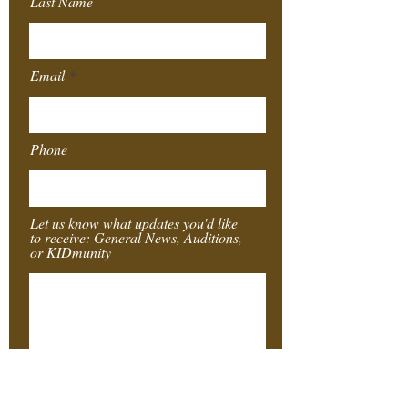
Last Name
Email
Phone
Let us know what updates you'd like
to receive: General News, Auditions,
or KIDmunity
Submit