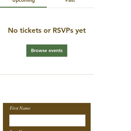
Upcoming
Past
No tickets or RSVPs yet
Browse events
Join our Mailing
List!
First Name