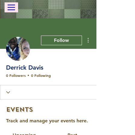
More actions
Follow
Derrick Davis
0 Followers
0 Following
Events
Track and manage your events here.