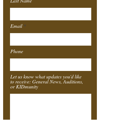
Last Name
Email
Phone
Let us know what updates you'd like
to receive: General News, Auditions,
or KIDmunity
Submit