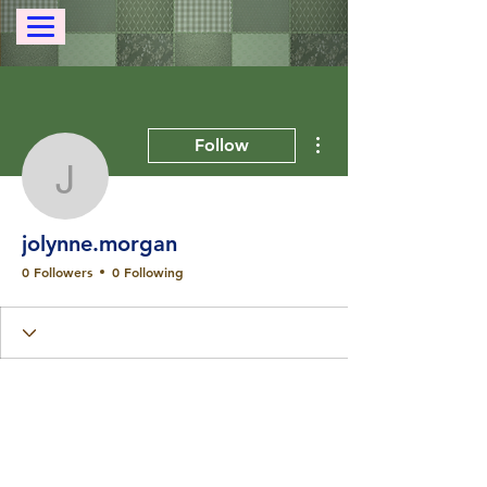
More actions
Follow
jolynne.morgan
jolynne.morgan
0 Followers
0 Following