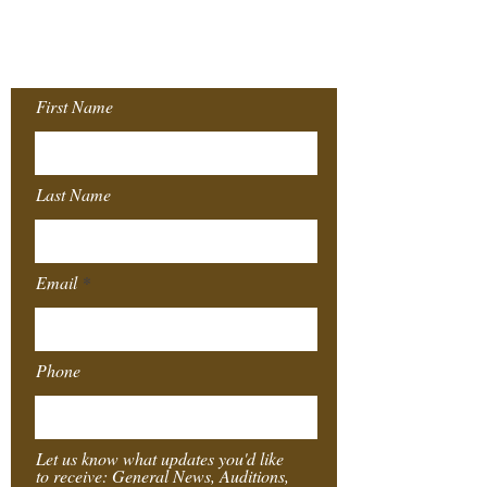
Join our Mailing
List!
First Name
Last Name
Email
Phone
Let us know what updates you'd like
to receive: General News, Auditions,