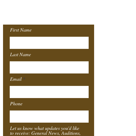
Join our Mailing
List!
First Name
Last Name
Email
Phone
Let us know what updates you'd like
to receive: General News, Auditions,