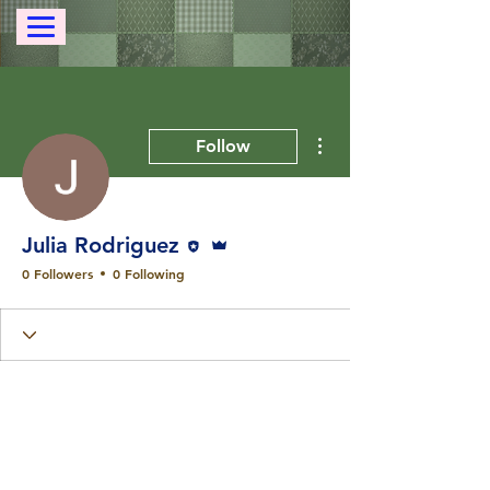
More actions
Follow
Editor
Admin
Julia Rodriguez
0 Followers
0 Following