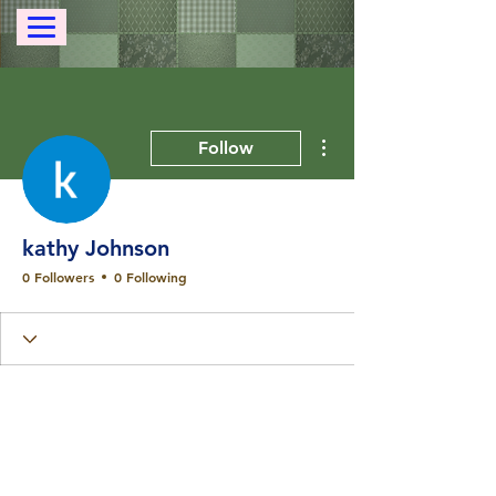
More actions
Follow
kathy Johnson
0 Followers
0 Following