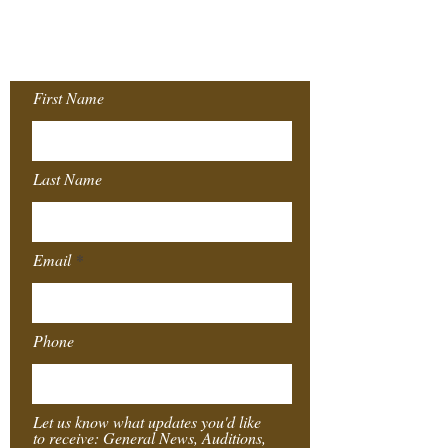
Join our Mailing
List!
First Name
Last Name
Email
Phone
Let us know what updates you'd like
to receive: General News, Auditions,