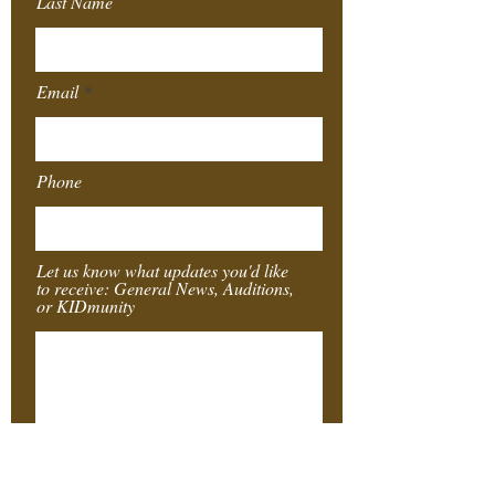
Last Name
Email
Phone
Let us know what updates you'd like
to receive: General News, Auditions,
or KIDmunity
Submit