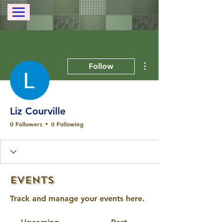
More actions
Follow
Liz Courville
0 Followers
0 Following
Events
Track and manage your events here.