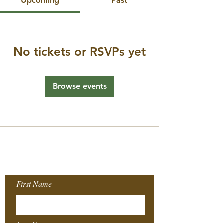
Upcoming
Past
No tickets or RSVPs yet
Browse events
Join our Mailing
List!
First Name