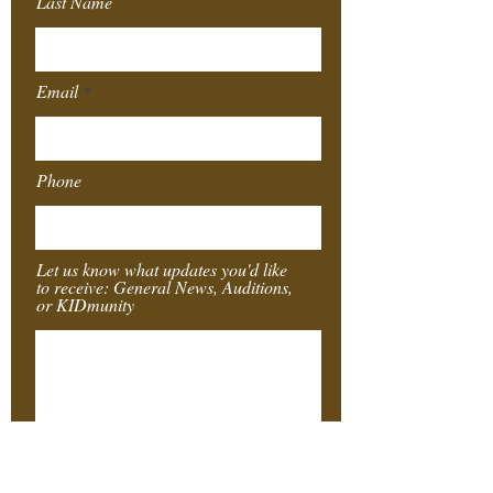
Last Name
Email
Phone
Let us know what updates you'd like
to receive: General News, Auditions,
or KIDmunity
Submit