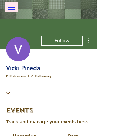
More actions
Follow
Vicki Pineda
0 Followers
0 Following
Events
Track and manage your events here.