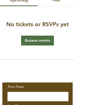
Upcoming
Past
No tickets or RSVPs yet
Browse events
Join our Mailing
List!
First Name