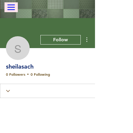
More actions
Follow
sheilasach
sheilasach
0 Followers
0 Following