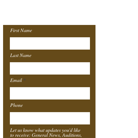
Join our Mailing
List!
First Name
Last Name
Email
Phone
Let us know what updates you'd like
to receive: General News, Auditions,