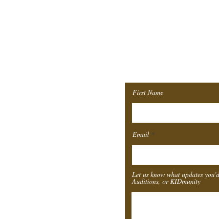
Join ou
Mailing 
First Name
Email
Let us know what updates you'd
Auditions, or KIDmunity