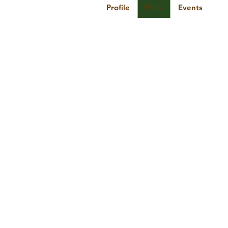
Profile
Files
Events