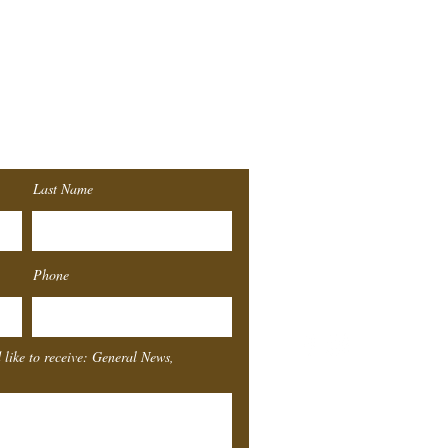
r
List!
Last Name
Southeast
Texas
Sta
Phone
4155 Laurel St.
Beaumont, TX 77707
 like to receive: General News,
Box Office Hours
Monday
Closed
Tuesday
11-4