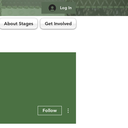
Log In
About Stages
Get Involved
More actions
Follow