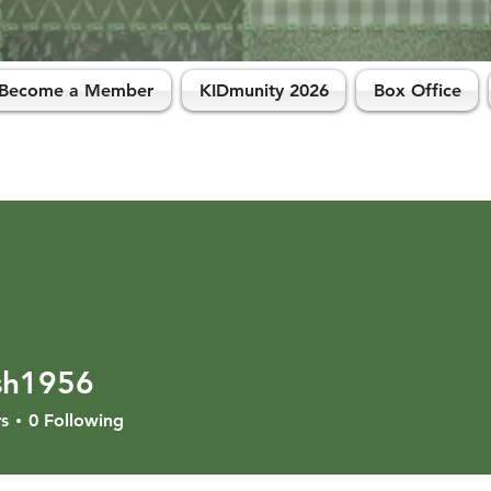
Become a Member
KIDmunity 2026
Box Office
sh1956
956
s
0
Following