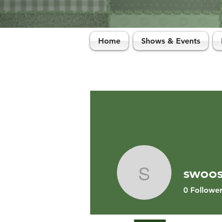
Home
Shows & Events
swoo
swoosh1
0
Follower