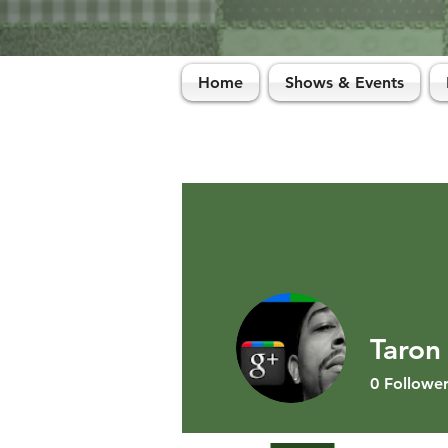
Home
Shows & Events
Taron
0
Follower