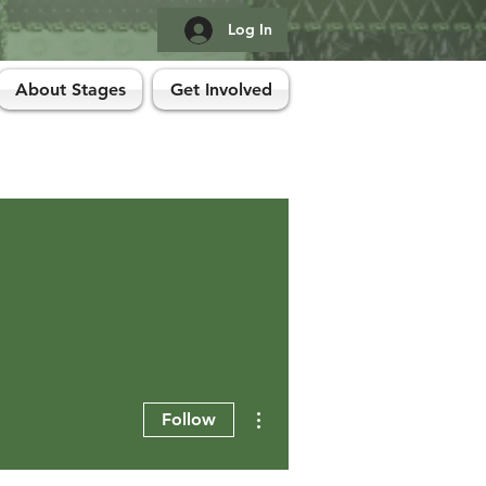
Log In
About Stages
Get Involved
More actions
Follow