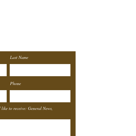
r
List!
Last Name
Southeast
Texas
Sta
Phone
4155 Laurel St.
Beaumont, TX 77707
 like to receive: General News,
Box Office Hours
Monday
Closed
Tuesday
11-4