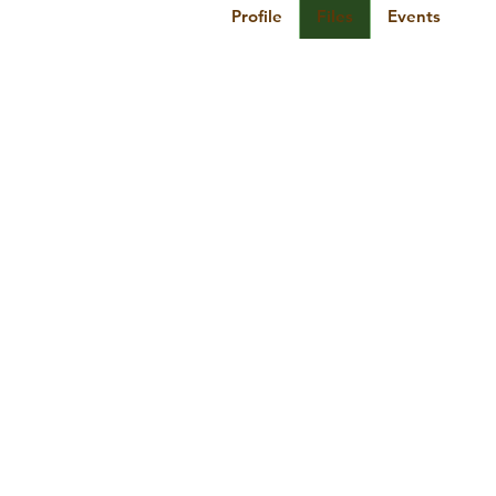
Profile
Files
Events