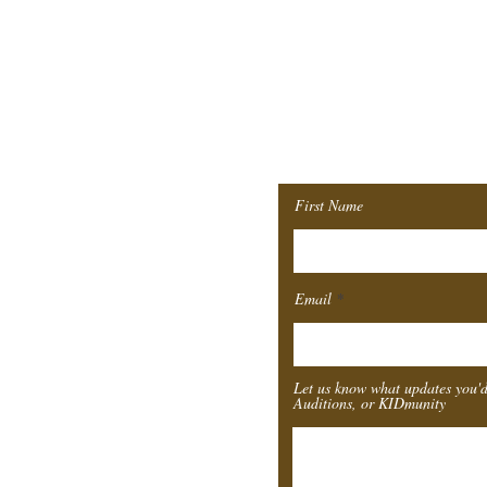
Join ou
Mailing 
First Name
Email
Let us know what updates you'd
Auditions, or KIDmunity