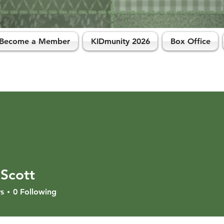
Become a Member
KIDmunity 2026
Box Office
 Scott
s
0
Following