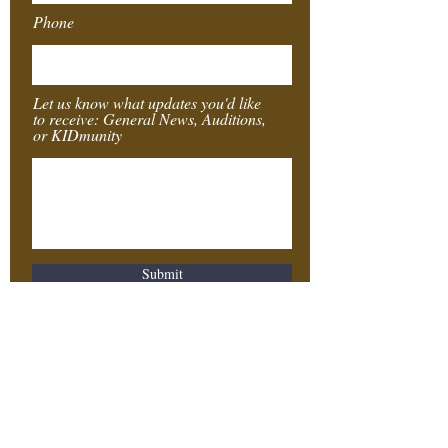
Phone
Let us know what updates you'd like
to receive: General News, Auditions,
or KIDmunity
Submit
Southeast
Texas
Stages
4155 Laurel St.
Beaumont, TX 77707