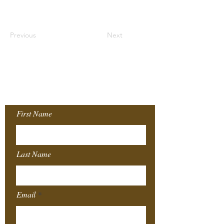
Previous
Next
Join our Mailing
List!
First Name
Last Name
Email