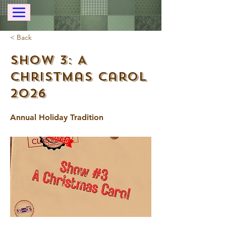
< Back
Show 3: A
Christmas Carol
2026
Annual Holiday Tradition