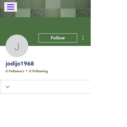
More actions
Follow
jodijo1968
jodijo1968
0 Followers
0 Following