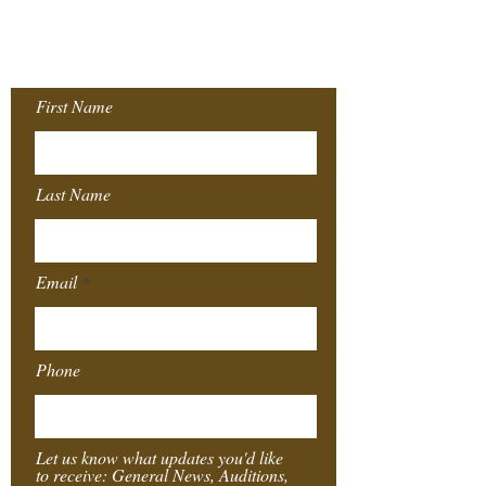
Join our Mailing
List!
First Name
Last Name
Email
Phone
Let us know what updates you'd like
to receive: General News, Auditions,